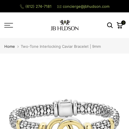
Menu
Skip
(612) 274-7181
concierge@jbhudson.com
to
content
0
Search
Home
Two-Tone Interlocking Caviar Bracelet | 9mm