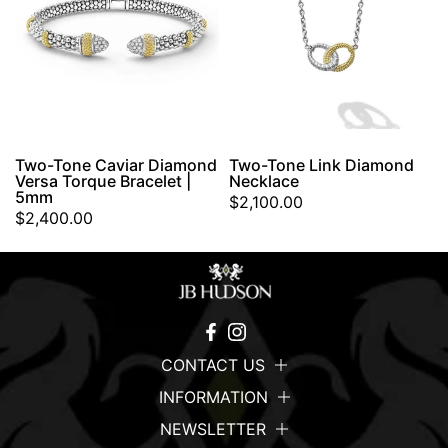
Two-Tone Caviar Diamond
Two-Tone Link Diamond
Versa Torque Bracelet |
Necklace
5mm
$2,100.00
$2,400.00
CONTACT US
INFORMATION
NEWSLETTER