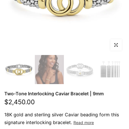
Click to en
Product image thumbnails
Two-Tone Interlocking Caviar Bracelet | 9mm
Read product reviews
$2,450.00
18K gold and sterling silver Caviar beading form this
signature interlocking bracelet.
Read more