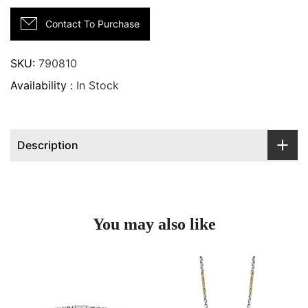
Contact To Purchase
SKU:
790810
Availability :
In Stock
Description
You may also like
Two tone caviar diamond versa torque bracelet | 5mm
Two tone link diamond neck